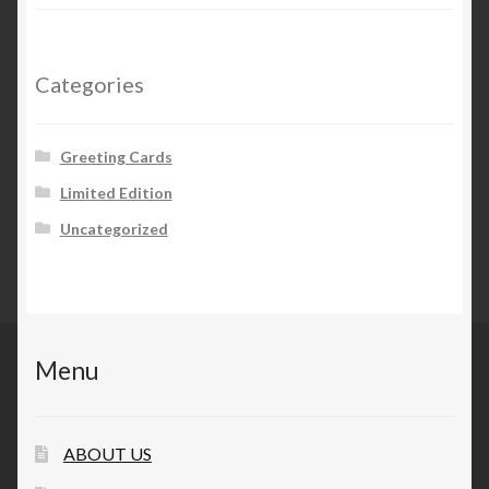
Categories
Greeting Cards
Limited Edition
Uncategorized
Menu
ABOUT US