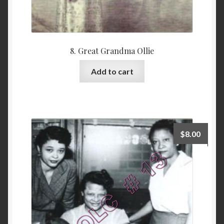
8. Great Grandma Ollie
Add to cart
$
8.00