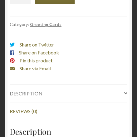
Sassy
Great
Aunt
Alma
Category:
Greeting Cards
Moore
quantity
Share on Twitter
Share on Facebook
Pin this product
Share via Email
DESCRIPTION
REVIEWS (0)
Description