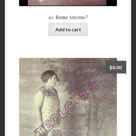
10. Rome Anyone?
Add to cart
$
8.00