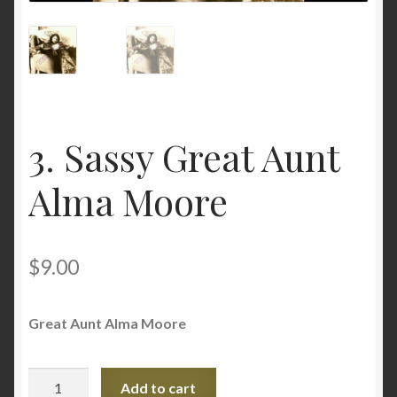
Privacy Policy
Questions and/or comments
Terms and Conditions
3. Sassy Great Aunt
Testimonials
Alma Moore
$
9.00
Great Aunt Alma Moore
3.
Add to cart