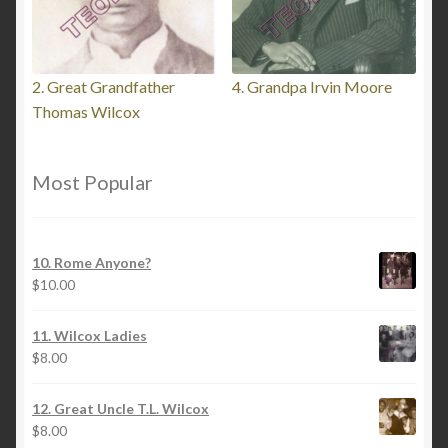
2. Great Grandfather
4. Grandpa Irvin Moore
Thomas Wilcox
Most Popular
10. Rome Anyone?
$
10.00
11. Wilcox Ladies
$
8.00
12. Great Uncle T.L. Wilcox
$
8.00