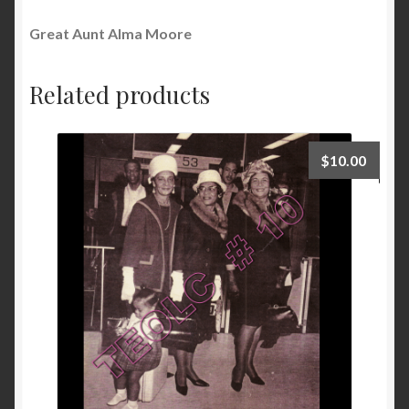
Great Aunt Alma Moore
Related products
$
10.00