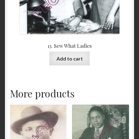
13. Sew What Ladies
Add to cart
More products