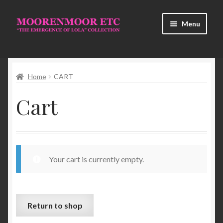
Skip
Skip
Menu
to
to
navigation
content
Home
Home
CART
About Us
Cart
Cart
Checkout
Contact Us
Your cart is currently empty.
HISTORY
Return to shop
My Account