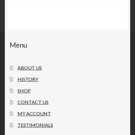
Privacy Policy
Questions and/or comments
Terms and Conditions
Menu
Testimonials
ABOUT US
HISTORY
SHOP
CONTACT US
MY ACCOUNT
TESTIMONIALS